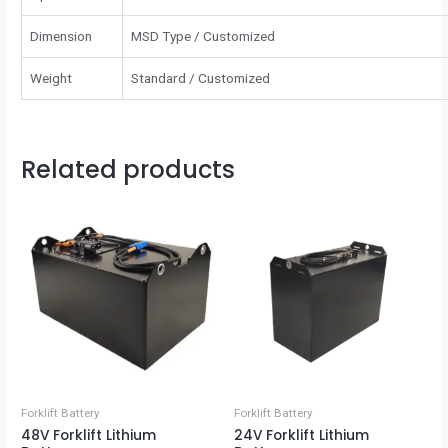
Dimension
MSD Type / Customized
Weight
Standard / Customized
Related products
Forklift Battery
Forklift Battery
48V Forklift Lithium
24V Forklift Lithium