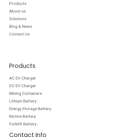
Products
About us
Solutions
Blog & News
Contact Us
Products
AC EV Charger
DC EV Charger
Mining Containers
Lithium Battery
Energy Storage Battery
Motive Battery
Forklift Battery
Contact Info