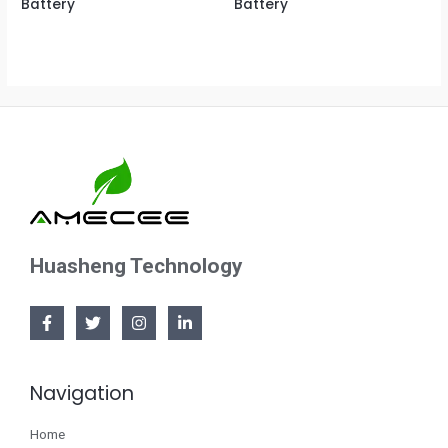
Battery
Battery
Huasheng Technology
Navigation
Home