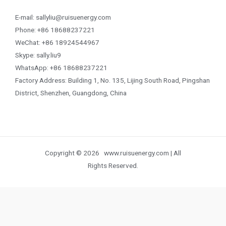
E-mail: sallyliu@ruisuenergy.com
Phone: +86 18688237221
WeChat: +86 18924544967
Skype: sally.liu9
WhatsApp: +86 18688237221
Factory Address: Building 1, No. 135, Lijing South Road, Pingshan
District, Shenzhen, Guangdong, China
Copyright © 2026 www.ruisuenergy.com | All
Rights Reserved.