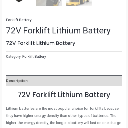
Forklift Battery
72V Forklift Lithium Battery
72V Forklift Lithium Battery
Category:
Forklift Battery
Description
72V Forklift Lithium Battery
Lithium batteries are the most popular choice for forklifts because
they have higher energy density than other types of batteries. The
higher the energy density, the longer a battery will last on one charge