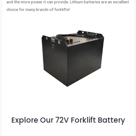
and the more power it can provide. Lithium batteries are an excellent
choice for many brands of forklifts!
Explore Our 72V Forklift Battery