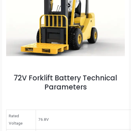
72V Forklift Battery Technical
Parameters
Rated
76.8V
Voltage