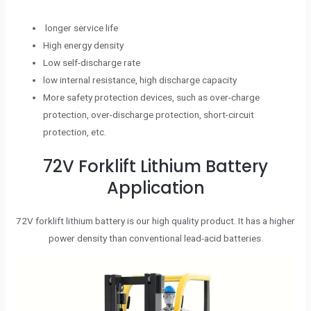
longer service life
High energy density
Low self-discharge rate
low internal resistance, high discharge capacity
More safety protection devices, such as over-charge
protection, over-discharge protection, short-circuit
protection, etc.
72V Forklift Lithium Battery
Application
72V forklift lithium battery is our high quality product. It has a higher
power density than conventional lead-acid batteries.