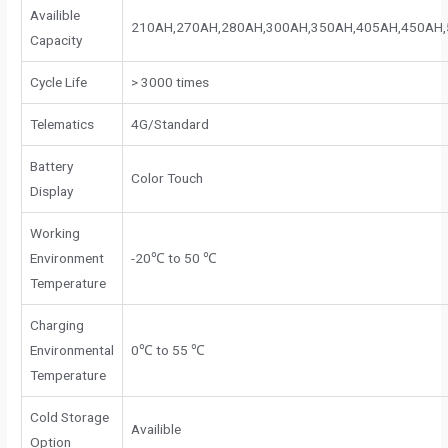
Availible
210AH,270AH,280AH,300AH,350AH,405AH,450AH
Capacity
Cycle Life
> 3000 times
Telematics
4G/Standard
Battery
Color Touch
Display
Working
Environment
-20℃ to 50 ℃
Temperature
Charging
Environmental
0℃ to 55 ℃
Temperature
Cold Storage
Availible
Option