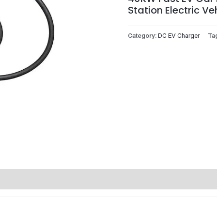
Station Electric V
Category:
DC EV Charger
Ta