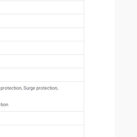
 protection, Surge protection,
ction