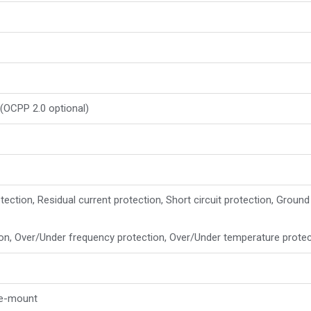
(OCPP 2.0 optional)
tection, Residual current protection, Short circuit protection, Ground
ion, Over/Under frequency protection, Over/Under temperature prote
le-mount