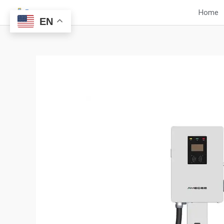
Skip
Home
to
EN
content