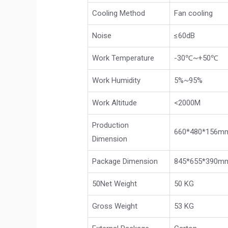
Cooling Method
Fan cooling
Noise
≤60dB
Work Temperature
-30℃~+50℃
Work Humidity
5%~95%
Work Altitude
<2000M
Production
660*480*156m
Dimension
Package Dimension
845*655*390mm
50Net Weight
50 KG
Gross Weight
53 KG