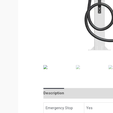
Description
Emergency Stop
Yes