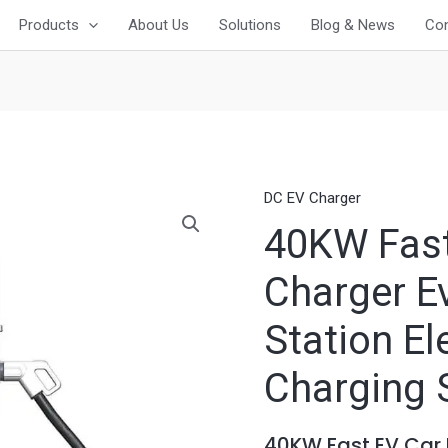
Products
About Us
Solutions
Blog & News
Con
DC EV Charger
40KW Fast
Charger E
Station El
Charging 
40KW Fast EV Car