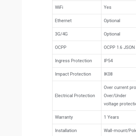
WiFi
Yes
Ethernet
Optional
3G/4G
Optional
OCPP
OCPP 1.6 JSON 
Ingress Protection
IP54
Impact Protection
IK08
Over current pro
Electrical Protection
Over/Under
voltage protect
Warranty
1 Years
Installation
Wall-mount/Po