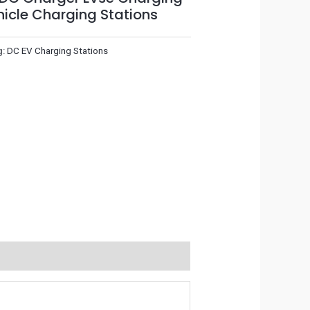
ehicle Charging Stations
g:
DC EV Charging Stations