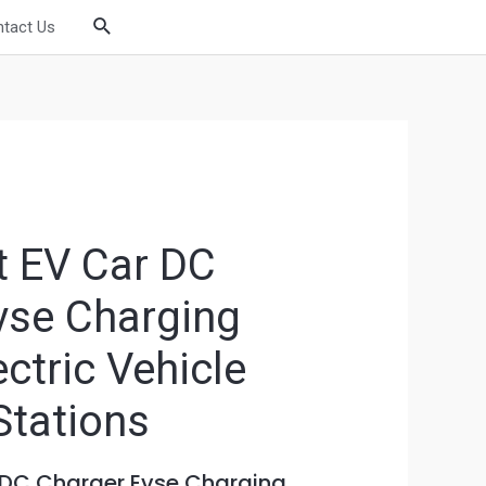
Search
tact Us
 EV Car DC
vse Charging
ectric Vehicle
Stations
 DC Charger Evse Charging