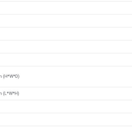
m (H*W*D)
 (L*W*H)